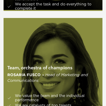
We accept the task and do everything to
complete it
Team, orchestra of champions
ROSARIA FUSCO –
Head of Marketing and
Communications
We value the team and the individual
performance
We are catalysts of top talents