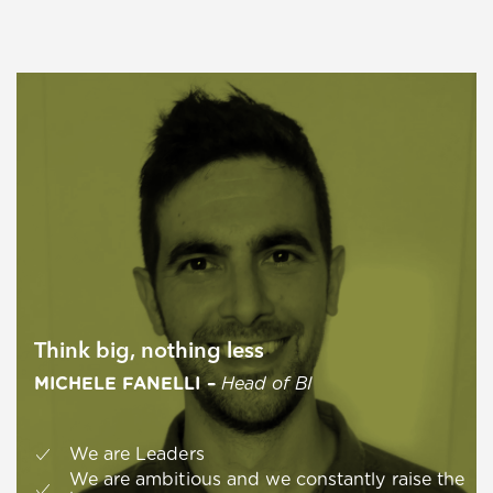
Think big, nothing less
MICHELE FANELLI –
Head of BI
We are Leaders
We are ambitious and we constantly raise the