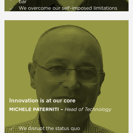
bar
We overcome our self-imposed limitations
Innovation is at our core
MICHELE PATERNITI
–
Head of Technology
We disrupt the status quo