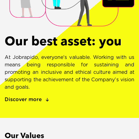
Our best asset: you
At Jobrapido, everyone's valuable. Working with us
means being responsible for sustaining and
promoting an inclusive and ethical culture aimed at
supporting the achievement of the Company’s vision
and goals.
Discover more
Our Values