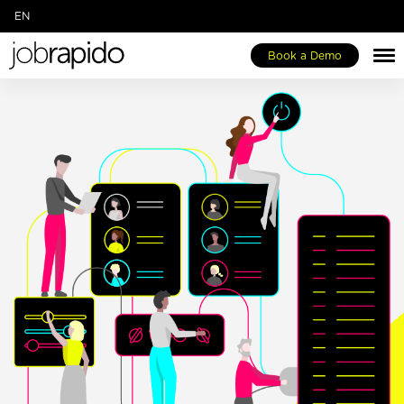
EN
IT
Book a Demo
FR
DE
ES
NL
Jobespresso One-Stop-Shop
Our Marketplace
About Us