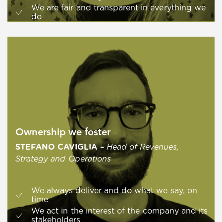
We are fair and transparent in everything we
do
Ownership we foster
STEFANO CAVIGLIA
–
Head of Revenues,
Strategy and Operations
We always deliver and do what we say, on
time
We act in the interest of the company and its
stakeholders