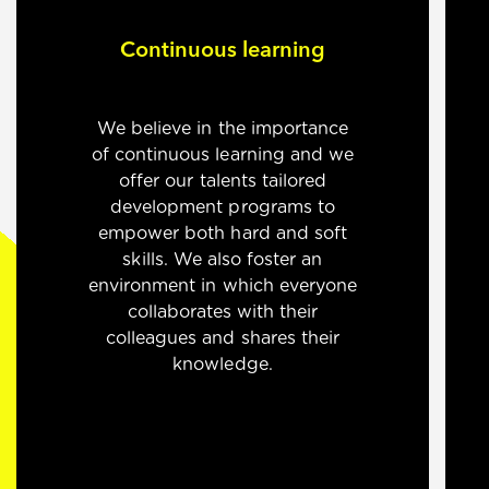
Continuous learning
We believe in the importance
of continuous learning and we
offer our talents tailored
development programs to
empower both hard and soft
skills. We also foster an
environment in which everyone
collaborates with their
colleagues and shares their
knowledge.