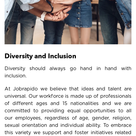
Diversity and Inclusion
Diversity should always go hand in hand with
inclusion.
At Jobrapido we believe that ideas and talent are
universal. Our workforce is made up of professionals
of different ages and 15 nationalities and we are
committed to providing equal opportunities to all
our employees, regardless of age, gender, religion,
sexual orientation and individual ability. To embrace
this variety we support and foster initiatives related