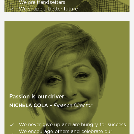
We are trendsetters
We shape a better future
Passion is our driver
MICHELA COLA –
Finance Director
We never give up and are hungry for success
We encourage others and celebrate our