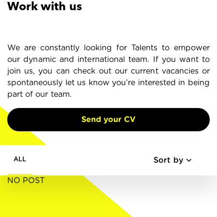
Work with us
We are constantly looking for Talents to empower
our dynamic and international team. If you want to
join us, you can check out our current vacancies or
spontaneously let us know you’re interested in being
part of our team.
Send your CV
Sort by
ALL
NO POST