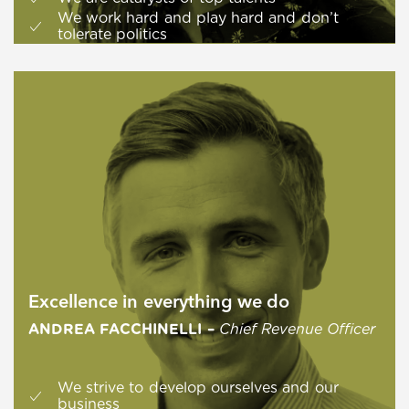
We work hard and play hard and don’t
tolerate politics
Excellence in everything we do
ANDREA FACCHINELLI –
Chief Revenue Officer
We strive to develop ourselves and our
business