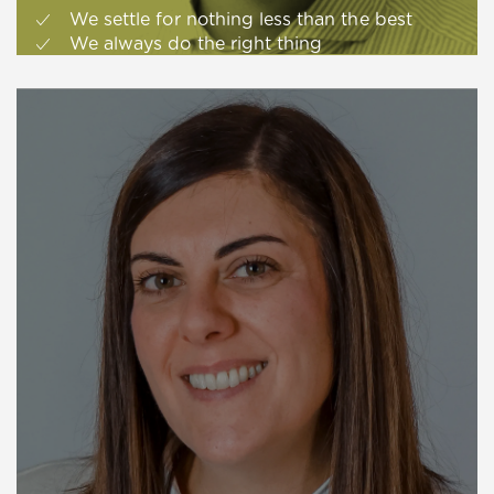
We settle for nothing less than the best
We always do the right thing