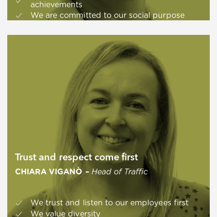
achievements
We are committed to our social purpose
Trust and respect come first
CHIARA VIGANÒ –
Head of Traffic
We trust and listen to our employees first
We value diversity