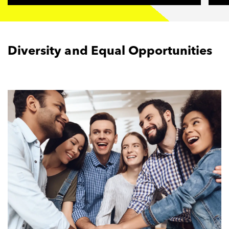
Diversity and Equal Opportunities