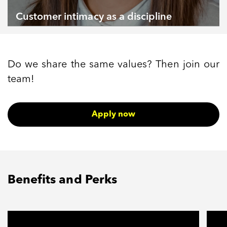
Customer intimacy as a discipline
Do we share the same values? Then join our
team!
Apply now
Benefits and Perks