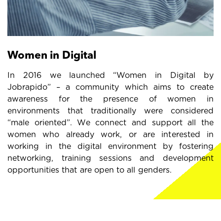
Women in Digital
In 2016 we launched “Women in Digital by
Jobrapido” – a community which aims to create
awareness for the presence of women in
environments that traditionally were considered
“male oriented”. We connect and support all the
women who already work, or are interested in
working in the digital environment by fostering
networking, training sessions and development
opportunities that are open to all genders.