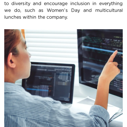
to diversity and encourage inclusion in everything
we do, such as Women’s Day and multicultural
lunches within the company.