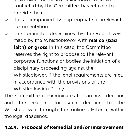
contacted by the Committee, has refused to
provide them.
It is accompanied by inappropriate or irrelevant
documentation.
The Committee determines that the Report was
made by the Whistleblower with
malice (bad
faith) or gross
In this case, the Committee
reserves the right to propose to the relevant
corporate functions or bodies the initiation of a
disciplinary proceeding against the
Whistleblower, if the legal requirements are met,
in accordance with the provisions of the
Whistleblowing Policy.
The Committee communicates the archival decision
and the reasons for such decision to the
Whistleblower through the online platform, within
the legal deadlines.
4.2.4. Proposal of Remedial and/or Improvement