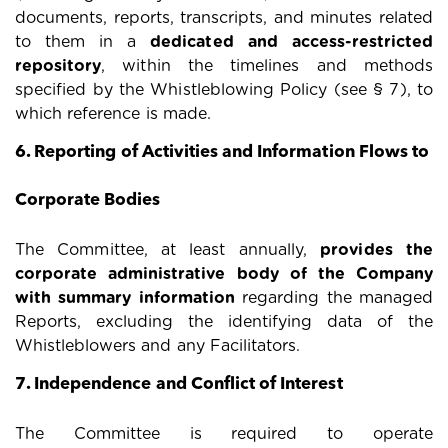
documents, reports, transcripts, and minutes related
to them in a
dedicated and access-restricted
repository
, within the timelines and methods
specified by the Whistleblowing Policy (see § 7), to
which reference is made.
6. Reporting of Activities and Information Flows to
Corporate Bodies
The Committee, at least annually,
provides the
corporate administrative body of the Company
with summary information
regarding the managed
Reports, excluding the identifying data of the
Whistleblowers and any Facilitators.
7. Independence and Conflict of Interest
The Committee is required to operate