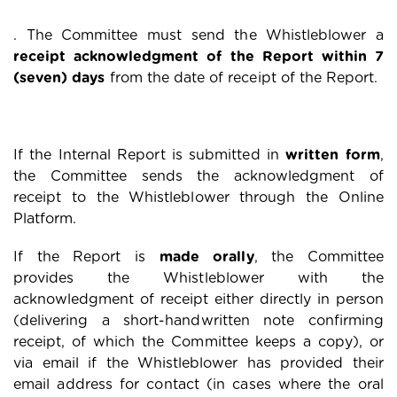
. The Committee must send the Whistleblower a
receipt acknowledgment of the Report within 7
(seven) days
from the date of receipt of the Report.
If the Internal Report is submitted in
written form
,
the Committee sends the acknowledgment of
receipt to the Whistleblower through the Online
Platform.
If the Report is
made orally
, the Committee
provides the Whistleblower with the
acknowledgment of receipt either directly in person
(delivering a short-handwritten note confirming
receipt, of which the Committee keeps a copy), or
via email if the Whistleblower has provided their
email address for contact (in cases where the oral