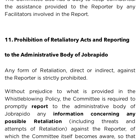
the assistance provided to the Reporter by any
Facilitators involved in the Report.
11. Prohibition of Retaliatory Acts and Reporting
to the Administrative Body of Jobrapido
Any form of Retaliation, direct or indirect, against
the Reporter is strictly prohibited.
Without prejudice to what is provided in the
Whistleblowing Policy, the Committee is required to
promptly
report
to the administrative body of
Jobrapido any
information concerning any
possible Retaliation
(including threats and
attempts of Retaliation) against the Reporter, of
which the Committee itself becomes aware, so that