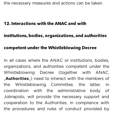
the necessary measures and actions can be taken.
12. Interactions with the ANAC and with
institutions, bodies, organizations, and authorities
competent under the Whistleblowing Decree
In all cases where the ANAC or institutions, bodies,
organizations, and authorities competent under the
Whistleblowing Decree (together with ANAC,
„
Authorities
„) need to interact with the members of
the Whistleblowing Committee, the latter, in
coordination with the administrative body of
Jobrapido, will provide the necessary support and
cooperation to the Authorities, in compliance with
the procedures and rules of conduct provided by