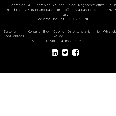
Jobrapido Srl • Jobrapido S.r.l. soc. Unico | Registered office: Via M
Bianchi, 71 - 20149 Milano Italy | Head office: Via San Marco, 21 - 20121 
Italy
Steuernr. Und USt.-ID: IT11876271005
Seite für
Kontakt
Blog
Cookie
Datenschutzrichtlinie
Whistle
Jobsuchende
Policy
Alle Rechte vorbehalten © 2026 Jobrapido
Buchen Sie eine Demo!