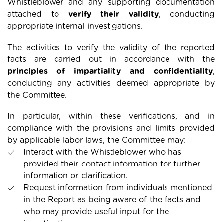
Whistleblower and any supporting documentation
attached to
verify their validity
, conducting
appropriate internal investigations.
The activities to verify the validity of the reported
facts are carried out in accordance with the
principles of impartiality and confidentiality
,
conducting any activities deemed appropriate by
the Committee.
In particular, within these verifications, and in
compliance with the provisions and limits provided
by applicable labor laws, the Committee may:
Interact with the Whistleblower who has
provided their contact information for further
information or clarification.
Request information from individuals mentioned
in the Report as being aware of the facts and
who may provide useful input for the