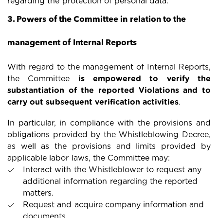
regarding the protection of personal data.
3. Powers of the Committee in relation to the
management of Internal Reports
With regard to the management of Internal Reports,
the Committee
is empowered to verify the
substantiation of the reported Violations and to
carry out subsequent verification activities
.
In particular, in compliance with the provisions and
obligations provided by the Whistleblowing Decree,
as well as the provisions and limits provided by
applicable labor laws, the Committee may:
Interact with the Whistleblower to request any
additional information regarding the reported
matters.
Request and acquire company information and
documents.