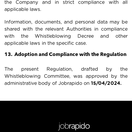
the Company and in strict compliance with all
applicable laws.
Information, documents, and personal data may be
shared with the relevant Authorities in compliance
with the Whistleblowing Decree and other
applicable laws in the specific case.
13. Adoption and Compliance with the Regulation
The present Regulation, drafted by the
Whistleblowing Committee, was approved by the
administrative body of Jobrapido on
15/04/2024
.