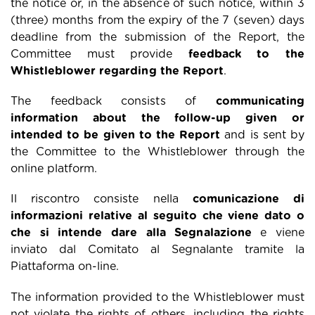
the notice or, in the absence of such notice, within 3
(three) months from the expiry of the 7 (seven) days
deadline from the submission of the Report, the
Committee must provide
feedback to the
Whistleblower regarding the Report
.
The feedback consists of
communicating
information about the follow-up given or
intended to be given to the Report
and is sent by
the Committee to the Whistleblower through the
online platform.
Il riscontro consiste nella
comunicazione di
informazioni relative al seguito che viene dato o
che si intende dare alla Segnalazione
e viene
inviato dal Comitato al Segnalante tramite la
Piattaforma on-line.
The information provided to the Whistleblower must
not violate the rights of others, including the rights