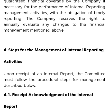
guaranteed financial coverage by the Company if
necessary for the performance of Internal Reporting
management activities, with the obligation of timely
reporting. The Company reserves the right to
annually evaluate any changes to the financial
management mentioned above.
4. Steps for the Management of Internal Reporting
Activities
Upon receipt of an Internal Report, the Committee
must follow the procedural steps for management
described below.
4.1. Receipt Acknowledgment of the Internal
Report