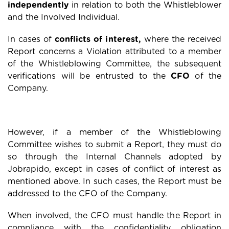
independently
in relation to both the Whistleblower
and the Involved Individual.
In cases of
conflicts of interest,
where the received
Report concerns a Violation attributed to a member
of the Whistleblowing Committee, the subsequent
verifications will be entrusted to the
CFO
of the
Company.
However, if a member of the Whistleblowing
Committee wishes to submit a Report, they must do
so through the Internal Channels adopted by
Jobrapido, except in cases of conflict of interest as
mentioned above. In such cases, the Report must be
addressed to the CFO of the Company.
When involved, the CFO must handle the Report in
compliance with the confidentiality obligation