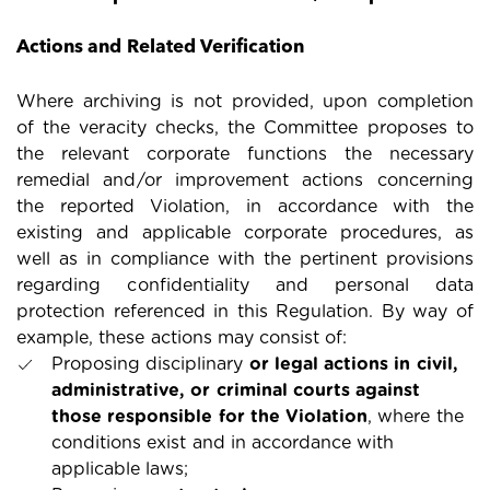
Actions and Related Verification
Where archiving is not provided, upon completion
of the veracity checks, the Committee proposes to
the relevant corporate functions the necessary
remedial and/or improvement actions concerning
the reported Violation, in accordance with the
existing and applicable corporate procedures, as
well as in compliance with the pertinent provisions
regarding confidentiality and personal data
protection referenced in this Regulation. By way of
example, these actions may consist of:
Proposing disciplinary
or legal actions in civil,
administrative, or criminal courts against
those responsible for the Violation
, where the
conditions exist and in accordance with
applicable laws;