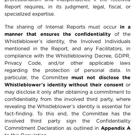
Report requires, in its judgment, legal, fiscal, or
specialized expertise.
The sharing of Internal Reports must occur
in a
manner that ensures the confidentiality
of the
Whistleblower’s identity, the Involved Individuals
mentioned in the Report, and any Facilitators, in
compliance with the Whistleblowing Decree, GDPR,
Privacy Code, and/or other applicable laws
regarding the protection of personal data. In
particular, the Committee
must not disclose the
Whistleblower’s identity without their consent
or
may disclose it only after obtaining a commitment to
confidentiality from the involved third party, where
revealing the Whistleblower’s identity is essential for
fact-finding. To this end, the Committee has the
involved third party sign the Confidentiality
Commitment Declaration as outlined in
Appendix A