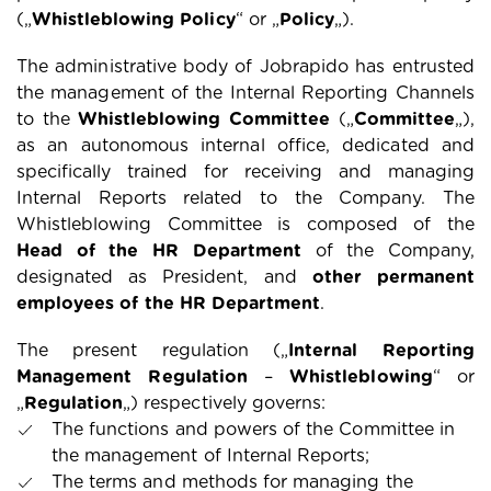
(„
Whistleblowing Policy
“ or „
Policy
„).
The administrative body of Jobrapido has entrusted
the management of the Internal Reporting Channels
to the
Whistleblowing Committee
(„
Committee
„),
as an autonomous internal office, dedicated and
specifically trained for receiving and managing
Internal Reports related to the Company. The
Whistleblowing Committee is composed of the
Head of the HR Department
of the Company,
designated as President, and
other permanent
employees of the HR Department
.
The present regulation („
Internal Reporting
Management Regulation
–
Whistleblowing
“ or
„
Regulation
„) respectively governs:
The functions and powers of the Committee in
the management of Internal Reports;
The terms and methods for managing the