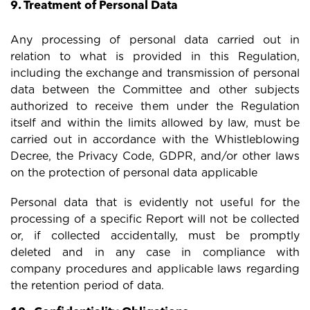
9. Treatment of Personal Data
Any processing of personal data carried out in
relation to what is provided in this Regulation,
including the exchange and transmission of personal
data between the Committee and other subjects
authorized to receive them under the Regulation
itself and within the limits allowed by law, must be
carried out in accordance with the Whistleblowing
Decree, the Privacy Code, GDPR, and/or other laws
on the protection of personal data applicable
Personal data that is evidently not useful for the
processing of a specific Report will not be collected
or, if collected accidentally, must be promptly
deleted and in any case in compliance with
company procedures and applicable laws regarding
the retention period of data.