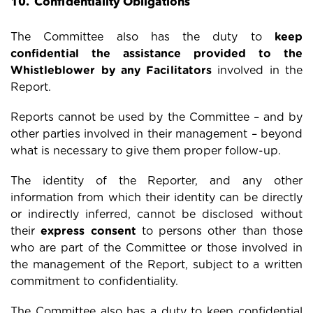
10. Confidentiality Obligations
The Committee also has the duty to
keep
confidential the assistance provided to the
Whistleblower by any Facilitators
involved in the
Report.
Reports cannot be used by the Committee – and by
other parties involved in their management – beyond
what is necessary to give them proper follow-up.
The identity of the Reporter, and any other
information from which their identity can be directly
or indirectly inferred, cannot be disclosed without
their
express consent
to persons other than those
who are part of the Committee or those involved in
the management of the Report, subject to a written
commitment to confidentiality.
The Committee also has a duty to keep confidential