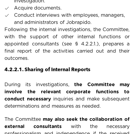
investigation.
Acquire documents.
Conduct interviews with employees, managers,
and administrators of Jobrapido.
Following the internal investigations, the Committee,
with the support of other internal functions or
appointed consultants (see § 4.2.2.1.), prepares a
final report of the activities carried out and their
outcomes.
4.2.2.1. Sharing of Internal Reports
During its investigations,
the Committee may
involve the relevant corporate functions to
conduct necessary
inquiries and make subsequent
determinations and measures as needed.
The Committee
may also seek the collaboration of
external consultants
with the necessary
professionalism and independence if the received