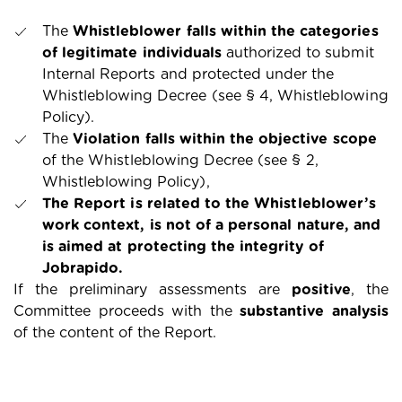
The
Whistleblower falls within the categories
of legitimate individuals
authorized to submit
Internal Reports and protected under the
Whistleblowing Decree (see § 4, Whistleblowing
Policy).
The
Violation falls within the objective scope
of the Whistleblowing Decree (see § 2,
Whistleblowing Policy),
The Report is related to the Whistleblower’s
work context, is not of a personal nature, and
is aimed at protecting the integrity of
Jobrapido.
If the preliminary assessments are
positive
, the
Committee proceeds with the
substantive analysis
of the content of the Report.