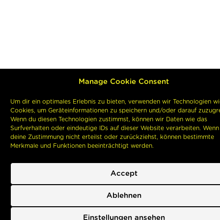
Manage Cookie Consent
Um dir ein optimales Erlebnis zu bieten, verwenden wir Technologien wi
Cookies, um Geräteinformationen zu speichern und/oder darauf zuzugre
Wenn du diesen Technologien zustimmst, können wir Daten wie das
Surfverhalten oder eindeutige IDs auf dieser Website verarbeiten. Wenn
deine Zustimmung nicht erteilst oder zurückziehst, können bestimmte
Merkmale und Funktionen beeinträchtigt werden.
Accept
Ablehnen
Einstellungen ansehen