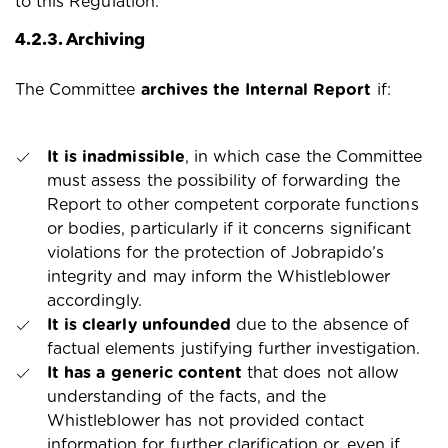
to this Regulation.
4.2.3. Archiving
The Committee
archives the Internal Report
if:
It is inadmissible
, in which case the Committee
must assess the possibility of forwarding the
Report to other competent corporate functions
or bodies, particularly if it concerns significant
violations for the protection of Jobrapido’s
integrity and may inform the Whistleblower
accordingly.
It is clearly unfounded
due to the absence of
factual elements justifying further investigation.
It has a generic content
that does not allow
understanding of the facts, and the
Whistleblower has not provided contact
information for further clarification or, even if