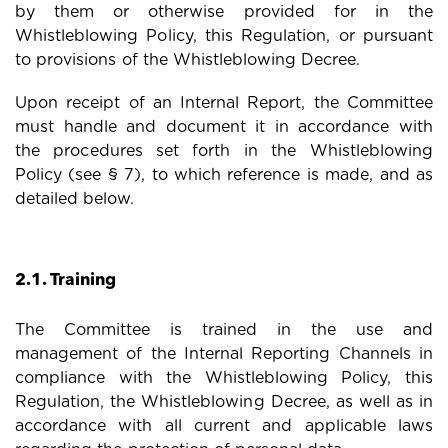
by them or otherwise provided for in the
Whistleblowing Policy, this Regulation, or pursuant
to provisions of the Whistleblowing Decree.
Upon receipt of an Internal Report, the Committee
must handle and document it in accordance with
the procedures set forth in the Whistleblowing
Policy (see § 7), to which reference is made, and as
detailed below.
2.1. Training
The Committee is trained in the use and
management of the Internal Reporting Channels in
compliance with the Whistleblowing Policy, this
Regulation, the Whistleblowing Decree, as well as in
accordance with all current and applicable laws