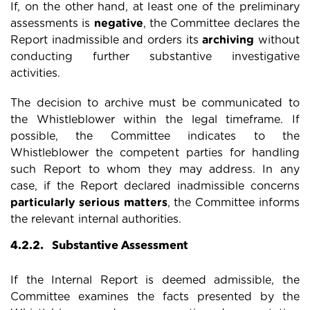
If, on the other hand, at least one of the preliminary
assessments is
negative
, the Committee declares the
Report inadmissible and orders its
archiving
without
conducting further substantive investigative
activities.
The decision to archive must be communicated to
the Whistleblower within the legal timeframe. If
possible, the Committee indicates to the
Whistleblower the competent parties for handling
such Report to whom they may address. In any
case, if the Report declared inadmissible concerns
particularly serious matters
, the Committee informs
the relevant internal authorities.
4.2.2. Substantive Assessment
If the Internal Report is deemed admissible, the
Committee examines the facts presented by the