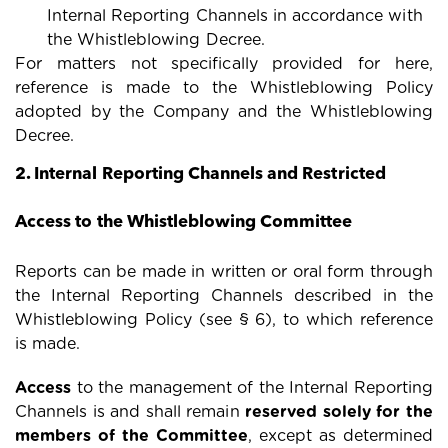
Internal Reporting Channels in accordance with
the Whistleblowing Decree.
For matters not specifically provided for here,
reference is made to the Whistleblowing Policy
adopted by the Company and the Whistleblowing
Decree.
2. Internal Reporting Channels and Restricted
Access to the Whistleblowing Committee
Reports can be made in written or oral form through
the Internal Reporting Channels described in the
Whistleblowing Policy (see § 6), to which reference
is made.
Access
to the management of the Internal Reporting
Channels is and shall remain
reserved solely for the
members of the Committee
, except as determined