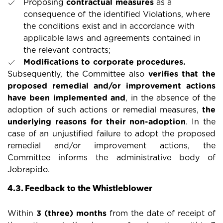
Proposing
contractual measures
as a
consequence of the identified Violations, where
the conditions exist and in accordance with
applicable laws and agreements contained in
the relevant contracts;
Modifications to corporate procedures.
Subsequently, the Committee also
verifies that the
proposed remedial and/or improvement actions
have been implemented and
, in the absence of the
adoption of such actions or remedial measures,
the
underlying reasons for their non-adoption
. In the
case of an unjustified failure to adopt the proposed
remedial and/or improvement actions, the
Committee informs the administrative body of
Jobrapido.
4.3. Feedback to the Whistleblower
Within
3 (three) months
from the date of receipt of