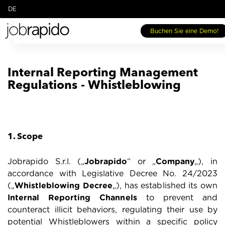
DE
EN
Buchen Sie eine Demo!
IT
FR
ES
NL
Internal Reporting Management
Jobespresso One-Stop-Shop
Regulations - Whistleblowing
Unser Marketplace
1. Scope
Über uns
Jobrapido S.r.l. („
Jobrapido
“ or „
Company
„), in
accordance with Legislative Decree No. 24/2023
(„
Whistleblowing Decree
„), has established its own
Internal Reporting Channels
to prevent and
counteract illicit behaviors, regulating their use by
potential Whistleblowers within a specific policy