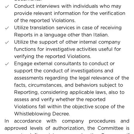
Conduct interviews with individuals who may
provide relevant information for the verification
of the reported Violations.
Utilize translation services in case of receiving
Reports in a language other than Italian.
Utilize the support of other internal company
functions for investigative activities useful for
verifying the reported Violations.
Engage external consultants to conduct or
support the conduct of investigations and
assessments regarding the legal relevance of the
facts, circumstances, and behaviors subject to
Reporting, considering applicable laws, also to
assess and verify whether the reported
Violations fall within the objective scope of the
Whistleblowing Decree.
In accordance with company procedures and
approved levels of authorization, the Committee is