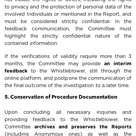
to privacy and the protection of personal data of the
Involved Individuals or mentioned in the Report, and
must be considered strictly confidential. In the
feedback communication, the Committee must
highlight the strictly confidential nature of the
contained information.
If the verifications of validity require more than 3
months, the Committee may provide
an interim
feedback
to the Whistleblower, still through the
online platform, and postpone the communication of
the final outcome of the investigation to a later time.
5. Conservation of Procedure Documentation
Upon concluding all necessary inquiries and
providing feedback to the Whistleblower, the
Committee
archives and preserves the Reports
(including Anonymous ones) as well as the