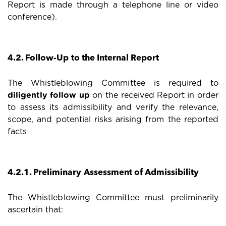
Report is made through a telephone line or video
conference).
4.2. Follow-Up to the Internal Report
The Whistleblowing Committee is required to
diligently follow up
on the received Report in order
to assess its admissibility and verify the relevance,
scope, and potential risks arising from the reported
facts
4.2.1. Preliminary Assessment of Admissibility
The Whistleblowing Committee must preliminarily
ascertain that: