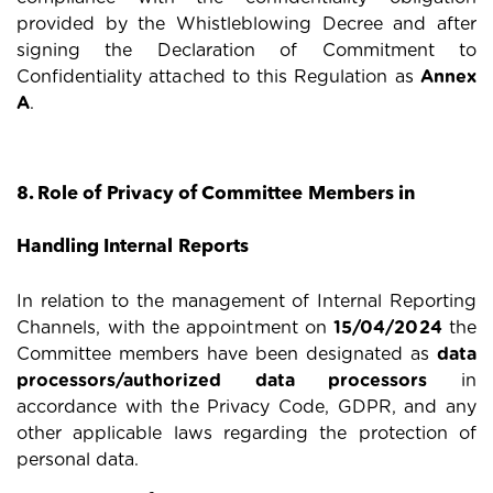
provided by the Whistleblowing Decree and after
signing the Declaration of Commitment to
Confidentiality attached to this Regulation as
Annex
A
.
8. Role of Privacy of Committee Members in
Handling Internal Reports
In relation to the management of Internal Reporting
Channels, with the appointment on
15/04/2024
the
Committee members have been designated as
data
processors/authorized data processors
in
accordance with the Privacy Code, GDPR, and any
other applicable laws regarding the protection of
personal data.